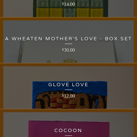
14.00
$
A WHEATEN MOTHER'S LOVE - BOX SET
30.00
$
GLOVE LOVE
12.00
$
COCOON