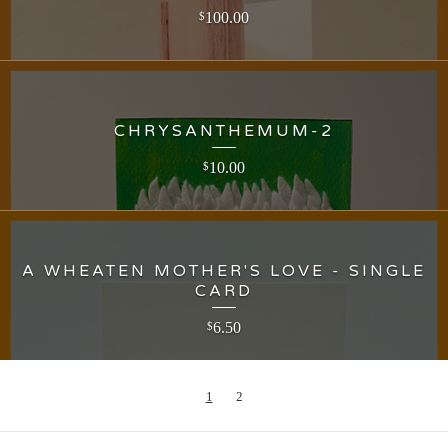
100.00
$
CHRYSANTHEMUM-2
10.00
$
A WHEATEN MOTHER'S LOVE - SINGLE
CARD
6.50
$
1
2