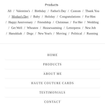
Products
All
Valentine's
Birthday
Father's Day
Custom
Thank You
Mother's Day
Baby
Holiday
Congratulations
For Him
Happy Anniversary
Friendship
Christmas
For Her
Wedding
Get Well
Wheaten
Housewarming
Letterpress
New Job
Hanukkah
Dogs
New Year's
Moving
Political
Running
HOME
PRODUCTS
ABOUT ME
HAUTE COUTURE CARDS
TESTIMONIALS
CONTACT