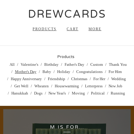
DREWCARDS
PRODUCTS
CART
MORE
Products
All
Valentine's
Birthday
Father's Day
Custom
Thank You
Mother's Day
Baby
Holiday
Congratulations
For Him
Happy Anniversary
Friendship
Christmas
For Her
Wedding
Get Well
Wheaten
Housewarming
Letterpress
New Job
Hanukkah
Dogs
New Year's
Moving
Political
Running
M IS FOR...