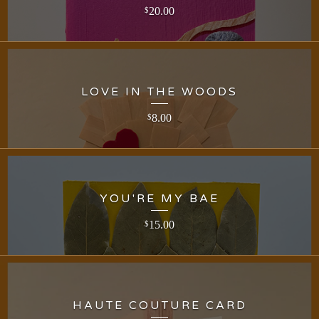
20.00
$
LOVE IN THE WOODS
8.00
$
YOU'RE MY BAE
15.00
$
HAUTE COUTURE CARD