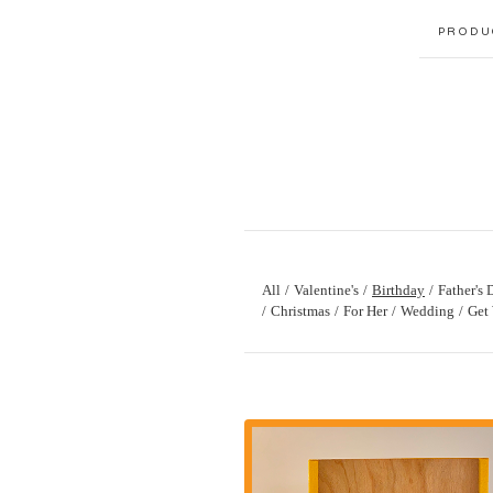
PRODU
All
Valentine's
Birthday
Father's 
Christmas
For Her
Wedding
Get