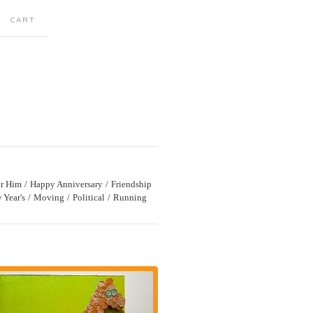
CART
r Him
Happy Anniversary
Friendship
 Year's
Moving
Political
Running