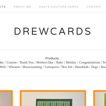
CTS
ABOUT ME
HAUTE COUTURE CARDS
CONTACT
DREWCARDS
Products
Day
Custom
Thank You
Mother's Day
Baby
Holiday
Congratulations
Fo
 Well
Wheaten
Housewarming
Letterpress
New Job
Hanukkah
Dogs
New