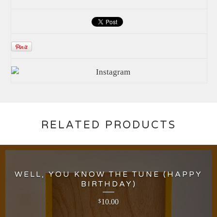
RELATED PRODUCTS
WELL, YOU KNOW THE TUNE (HAPPY
BIRTHDAY)
10.00
$