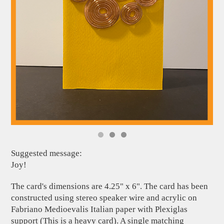
Suggested message:
Joy!
The card's dimensions are 4.25" x 6". The card has been
constructed using stereo speaker wire and acrylic on
Fabriano Medioevalis Italian paper with Plexiglas
support (This is a heavy card). A single matching