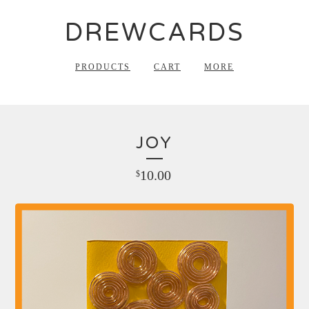
DREWCARDS
PRODUCTS
CART
MORE
JOY
10.00
$