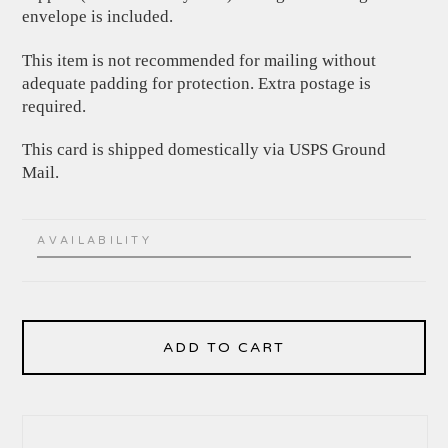
envelope is included.
This item is not recommended for mailing without
adequate padding for protection. Extra postage is
required.
This card is shipped domestically via USPS Ground
Mail.
AVAILABILITY
ADD TO CART