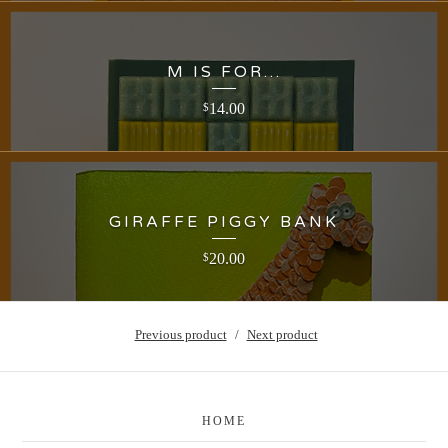
M IS FOR...
14.00
$
GIRAFFE PIGGY BANK
20.00
$
Previous product
Next product
HOME