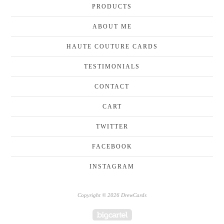
PRODUCTS
ABOUT ME
HAUTE COUTURE CARDS
TESTIMONIALS
CONTACT
CART
TWITTER
FACEBOOK
INSTAGRAM
Copyright © 2026 DrewCards
Powered by Big Cartel