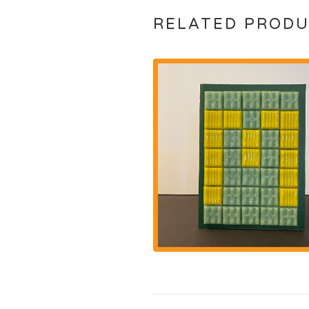
RELATED PROD