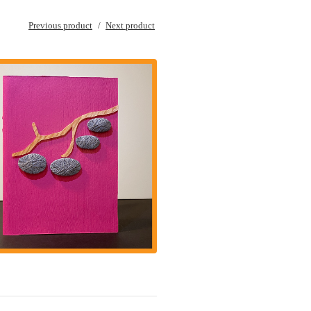
Previous product
Next product