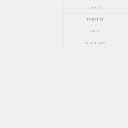
LIKE IT
TWEET IT
PIN IT
INSTAGRAM