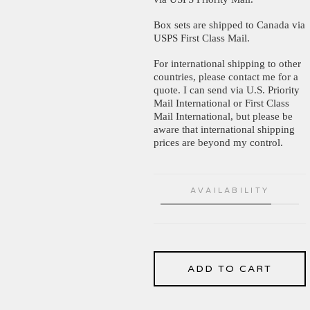
Box sets are shipped to Canada via
USPS First Class Mail.
For international shipping to other
countries, please contact me for a
quote. I can send via U.S. Priority
Mail International or First Class
Mail International, but please be
aware that international shipping
prices are beyond my control.
AVAILABILITY
ADD TO CART