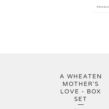
PRODU
A WHEATEN
MOTHER'S
LOVE - BOX
SET