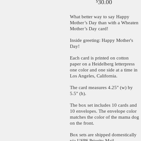
30.00
$
What better way to say Happy
Mother’s Day than with a Wheaten
Mother’s Day card!
Inside greeting: Happy Mother's
Day!
Each card is printed on cotton
paper on a Heidelberg letterpress
one color and one side at a time in
Los Angeles, California.
The card measures 4.25" (w) by
5.5" (h).
The box set includes 10 cards and
10 envelopes. The envelope color
matches the color of the mama dog
on the front.
Box sets are shipped domestically
via USPS Priority Mail.