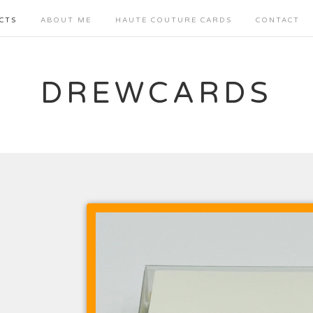
CTS
ABOUT ME
HAUTE COUTURE CARDS
CONTACT
DREWCARDS