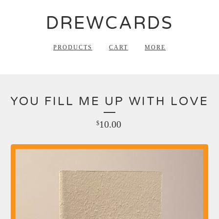
DREWCARDS
PRODUCTS
CART
MORE
YOU FILL ME UP WITH LOVE
10.00
$