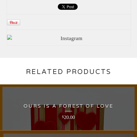
RELATED PRODUCTS
OURS IS A FOREST OF LOVE
20.00
$