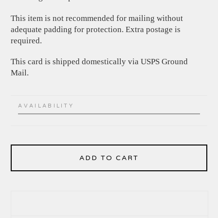
This item is not recommended for mailing without
adequate padding for protection. Extra postage is
required.
This card is shipped domestically via USPS Ground
Mail.
AVAILABILITY
ADD TO CART