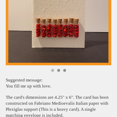
Suggested message:
You fill me up with love.
The card's dimensions are 4.25" x 6". The card has been
constructed on Fabriano Medioevalis Italian paper with
Plexiglas support (This is a heavy card). A single
matching envelope is included.