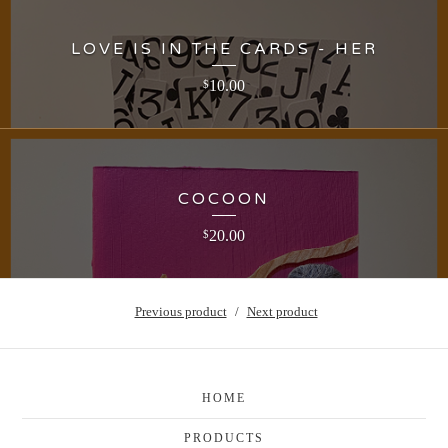
LOVE IS IN THE CARDS - HER
10.00
$
COCOON
20.00
$
Previous product
Next product
HOME
PRODUCTS