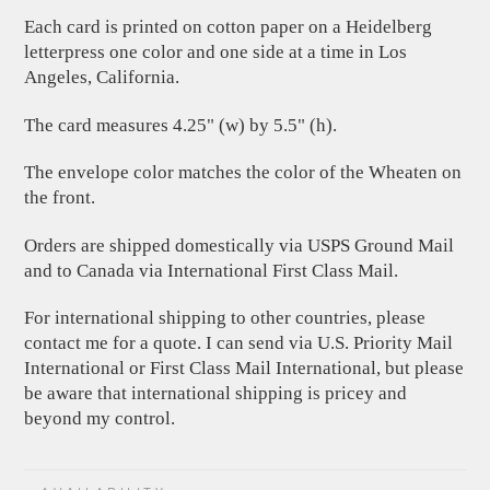
Each card is printed on cotton paper on a Heidelberg
letterpress one color and one side at a time in Los
Angeles, California.
The card measures 4.25" (w) by 5.5" (h).
The envelope color matches the color of the Wheaten on
the front.
Orders are shipped domestically via USPS Ground Mail
and to Canada via International First Class Mail.
For international shipping to other countries, please
contact me for a quote. I can send via U.S. Priority Mail
International or First Class Mail International, but please
be aware that international shipping is pricey and
beyond my control.