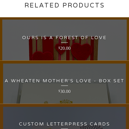
RELATED PRODUCTS
OURS IS A FOREST OF LOVE
20.00
$
A WHEATEN MOTHER'S LOVE - BOX SET
30.00
$
CUSTOM LETTERPRESS CARDS