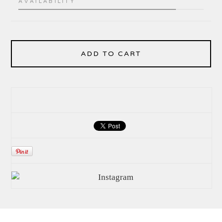
AVAILABILITY
ADD TO CART