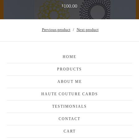
100.00
$
Previous product
Next product
HOME
PRODUCTS
ABOUT ME
HAUTE COUTURE CARDS
TESTIMONIALS
CONTACT
CART