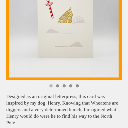
Designed as an original letterpress, this card was
inspired by my dog, Henry. Knowing that Wheatens are
diggers and a very determined bunch, I imagined what
Henry would do were he to find his way to the North
Pole.