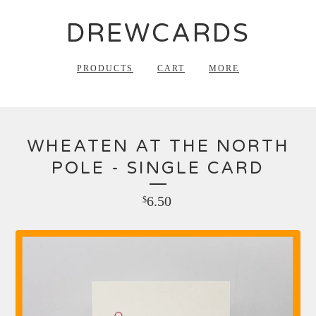
DREWCARDS
PRODUCTS
CART
MORE
WHEATEN AT THE NORTH
POLE - SINGLE CARD
6.50
$