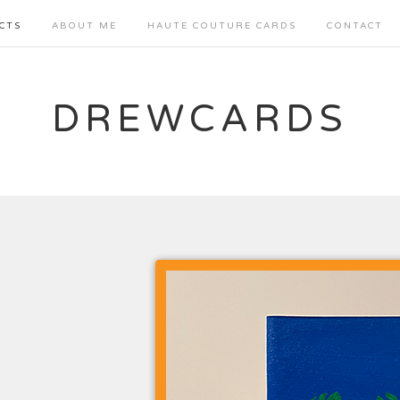
CTS
ABOUT ME
HAUTE COUTURE CARDS
CONTACT
DREWCARDS