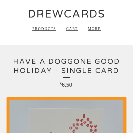
DREWCARDS
PRODUCTS
CART
MORE
HAVE A DOGGONE GOOD
HOLIDAY - SINGLE CARD
6.50
$