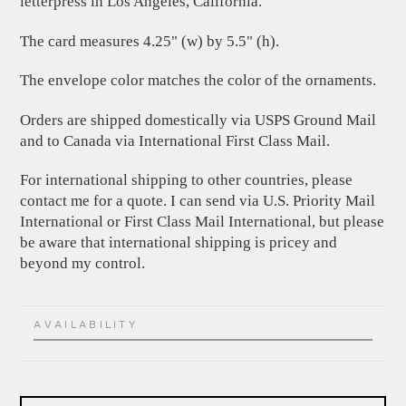
letterpress in Los Angeles, California.
The card measures 4.25" (w) by 5.5" (h).
The envelope color matches the color of the ornaments.
Orders are shipped domestically via USPS Ground Mail
and to Canada via International First Class Mail.
For international shipping to other countries, please
contact me for a quote. I can send via U.S. Priority Mail
International or First Class Mail International, but please
be aware that international shipping is pricey and
beyond my control.
AVAILABILITY