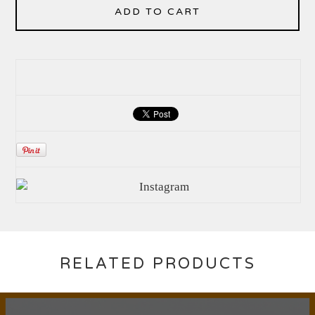
ADD TO CART
RELATED PRODUCTS