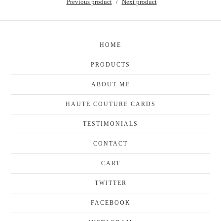
Previous product
Next product
HOME
PRODUCTS
ABOUT ME
HAUTE COUTURE CARDS
TESTIMONIALS
CONTACT
CART
TWITTER
FACEBOOK