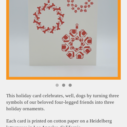
This holiday card celebrates, well, dogs by turning three
symbols of our beloved four-legged friends into three
holiday ornaments.
Each card is printed on cotton paper on a Heidelberg