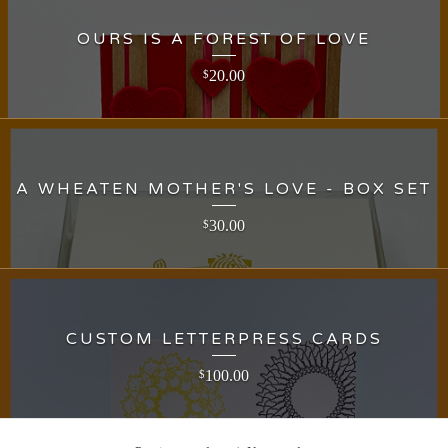
OURS IS A FOREST OF LOVE
20.00
$
A WHEATEN MOTHER'S LOVE - BOX SET
30.00
$
CUSTOM LETTERPRESS CARDS
100.00
$