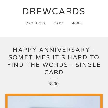
DREWCARDS
PRODUCTS
CART
MORE
HAPPY ANNIVERSARY -
SOMETIMES IT'S HARD TO
FIND THE WORDS - SINGLE
CARD
8.00
$