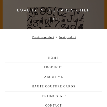
LOVE IS IN THE CARDS - HER
10.00
$
Previous product
Next product
HOME
PRODUCTS
ABOUT ME
HAUTE COUTURE CARDS
TESTIMONIALS
CONTACT