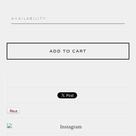
AVAILABILITY
ADD TO CART