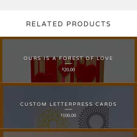
RELATED PRODUCTS
OURS IS A FOREST OF LOVE
20.00
$
CUSTOM LETTERPRESS CARDS
100.00
$