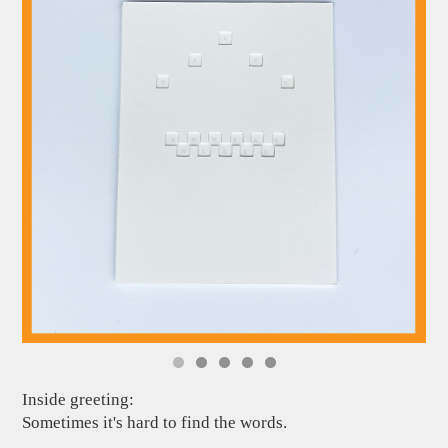
Inside greeting:
Sometimes it's hard to find the words.