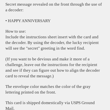
Secret message revealed on the front through the use of
a decoder:
• HAPPY ANNIVERSARY
How to use:
Include the instructions sheet insert with the card and
the decoder. By using the decoder, the lucky recipient
will see the "secret" greeting in the word find.
(If you want to be devious and make it more of a
challenge, leave out the instructions for the recipient
and see if they can figure out how to align the decoder
card to reveal the message.)
The envelope color matches the color of the gray
lettering printed on the front.
This card is shipped domestically via USPS Ground
Mail.